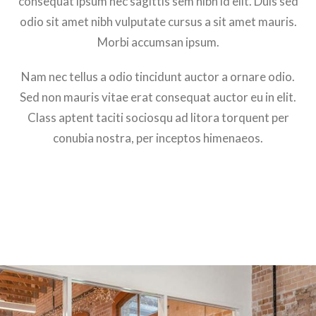
consequat ipsum nec sagittis sem nibh id elit. Duis sed
odio sit amet nibh vulputate cursus a sit amet mauris.
Morbi accumsan ipsum.
Nam nec tellus a odio tincidunt auctor a ornare odio.
Sed non mauris vitae erat consequat auctor eu in elit.
Class aptent taciti sociosqu ad litora torquent per
conubia nostra, per inceptos himenaeos.