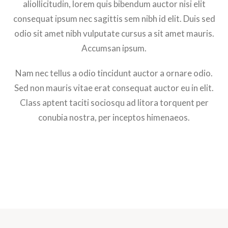
aliollicitudin, lorem quis bibendum auctor nisi elit
consequat ipsum nec sagittis sem nibh id elit. Duis sed
odio sit amet nibh vulputate cursus a sit amet mauris.
Accumsan ipsum.
Nam nec tellus a odio tincidunt auctor a ornare odio.
Sed non mauris vitae erat consequat auctor eu in elit.
Class aptent taciti sociosqu ad litora torquent per
conubia nostra, per inceptos himenaeos.