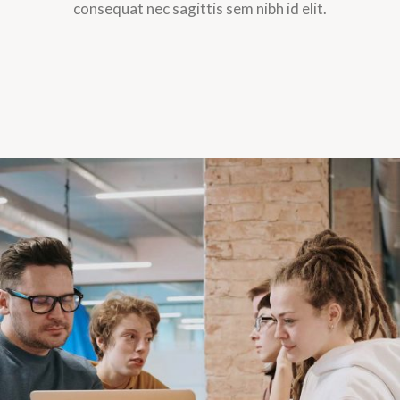
consequat nec sagittis sem nibh id elit.