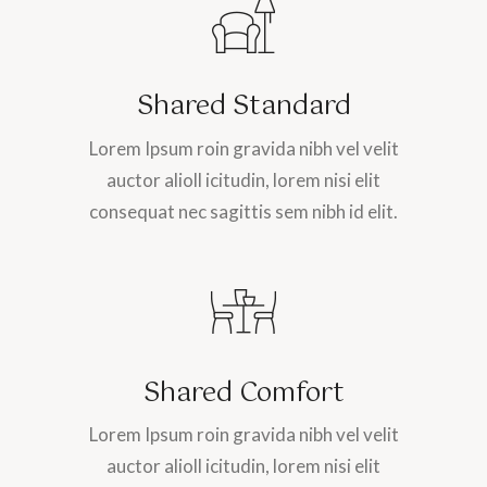
Shared Standard
Lorem Ipsum roin gravida nibh vel velit
auctor alioll icitudin, lorem nisi elit
consequat nec sagittis sem nibh id elit.
Shared Comfort
Lorem Ipsum roin gravida nibh vel velit
auctor alioll icitudin, lorem nisi elit