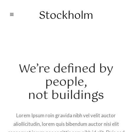
We’re defined by
people,
not buildings
Lorem Ipsum roin gravida nibh vel velit auctor
aliollicitudin, lorem quis bibendum auctor nisi elit