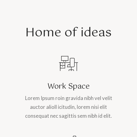
Home of ideas
Work Space
Lorem Ipsum roin gravida nibh vel velit
auctor alioll icitudin, lorem nisi elit
consequat nec sagittis sem nibh id elit.