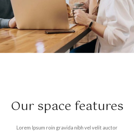
Our space features
Lorem Ipsum roin gravida nibh vel velit auctor