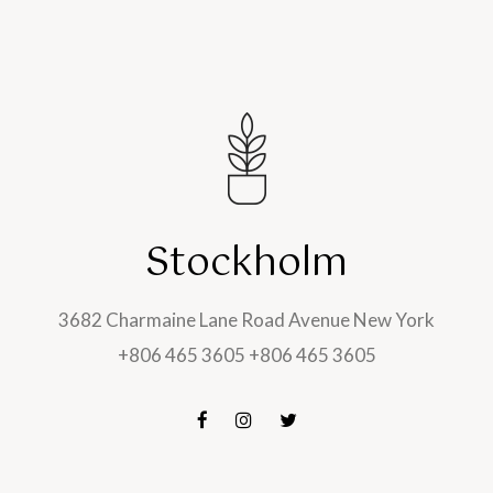
Stockholm
3682 Charmaine Lane Road Avenue New York
+806 465 3605 +806 465 3605